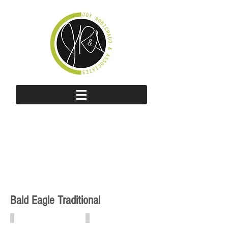
Bald Eagle Traditional